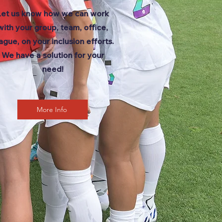
Let us know how we can work
with your group, team, office,
ague, on your inclusion efforts.
We have a solution for your
need!
More Info