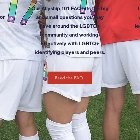
n
Our Allyship 101 FAQ hits the big
or
and small questions you may
have around the LGBTQ+
le
community and working
effectively with LGBTQ+
identifying players and peers.
Read the FAQ