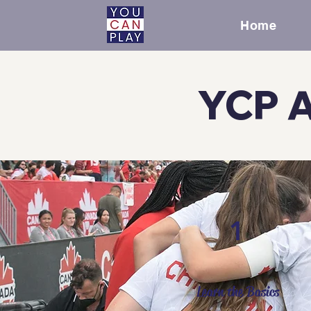
Home
YCP A
1
Learn the Basics