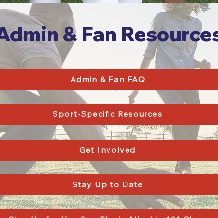
Admin & Fan Resource
Admin & Fan FAQ
Sport-Specific Resources
Get Involved
Stay Up to Date