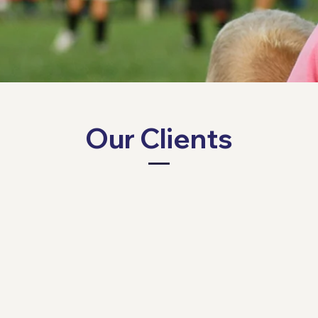
Our Clients