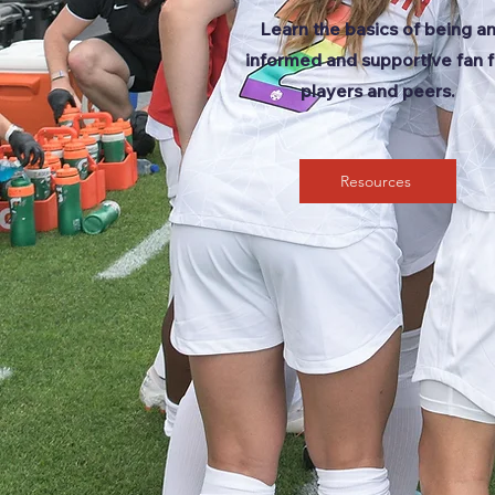
Learn the basics of being a
informed and supportive fan f
players and peers.
Resources