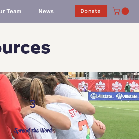
Donate
ur Team
News
ources
3
Spread the Word