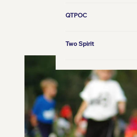
Gender dysphoria - noun: Descr
not match their gen­der iden­ti­ty
QTPOC
QPOC; QTPOC – abbreviation : I
Two Spirit
noun : An umbrella term tradit
fulfill roles of both genders.