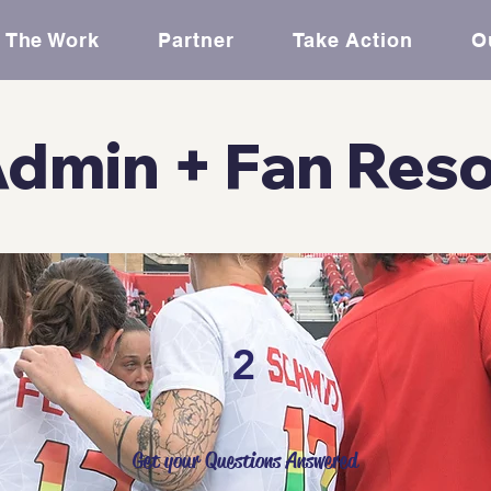
The Work
Partner
Take Action
O
dmin + Fan Res
2
Get your Questions Answered