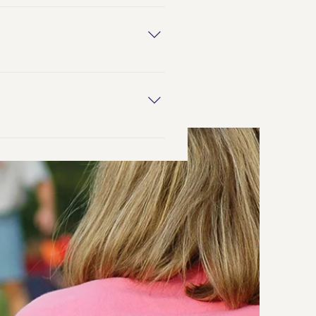
heir assigned sex at birth does
nd/or trans people of color.
uals who possess qualities or