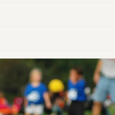
ibes the extreme dis­com­fort that a per­son feels because t
.
nitialisms that stand for queer people of color and queer a
ionally used by Native American people to recognize individ