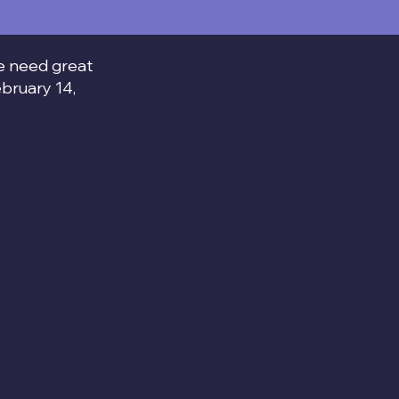
We need great
ebruary 14,