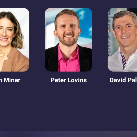
m Miner
Peter Lovins
David Pa