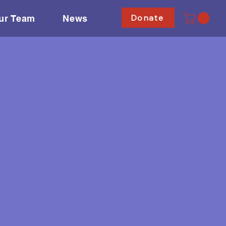
Donate
ur Team
News