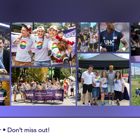
 • Don’t miss out!