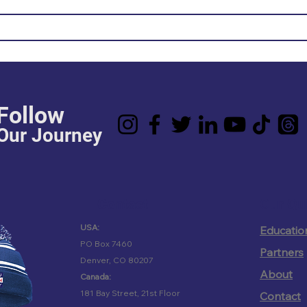
Follow
Our Journey
Contact
Our Qu
USA:
Educatio
PO Box 7460
Partners
Denver, CO 80207
About
Canada:
181 Bay Street, 21st Floor
Contact