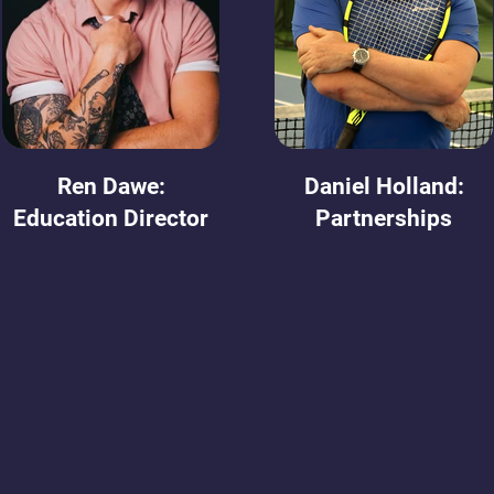
Ren Dawe:
Daniel Holland:
Education Director
Partnerships
Meet our Board