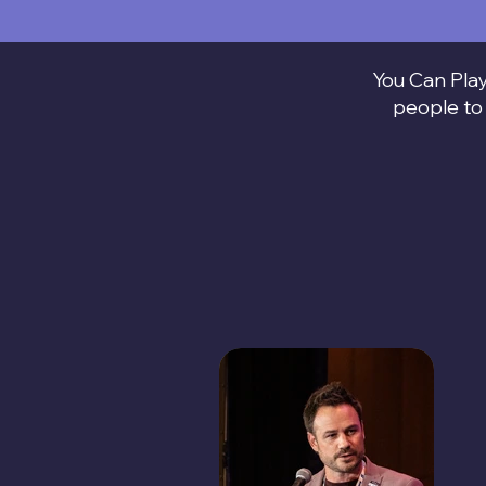
You Can Play
people to 