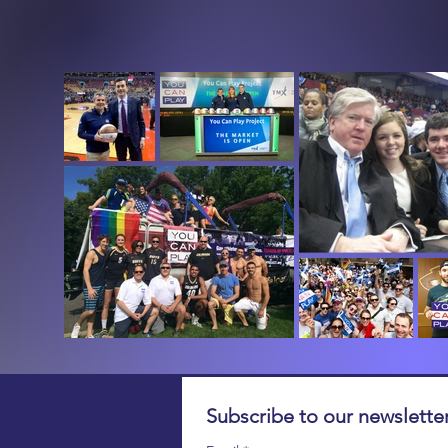
Subscribe to our newsletter