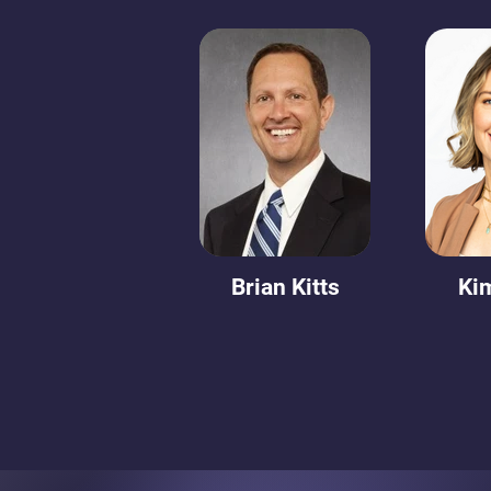
Brian Kitts
Ki