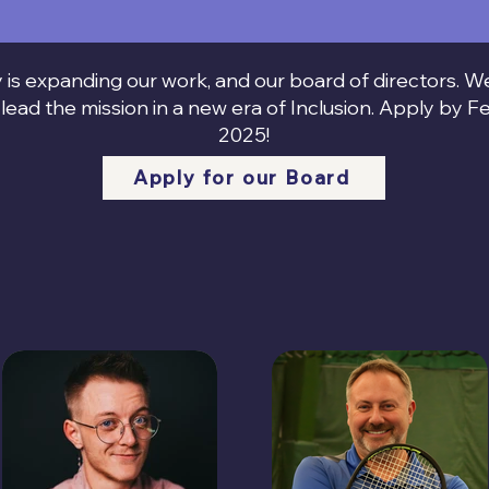
 is expanding our work, and our board of directors. 
lead the mission in a new era of Inclusion. Apply by F
2025!
Apply for our Board
Meet our Team