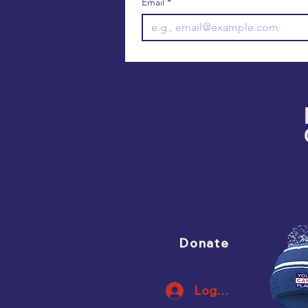
Email
*
Support our Work
Donate
Log In