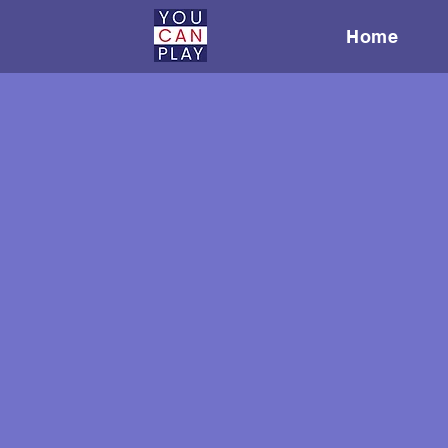
Home
We're creating
inclusivity an
to be change