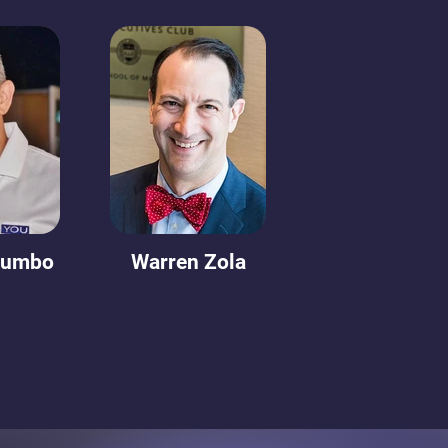
lumbo
Warren Zola