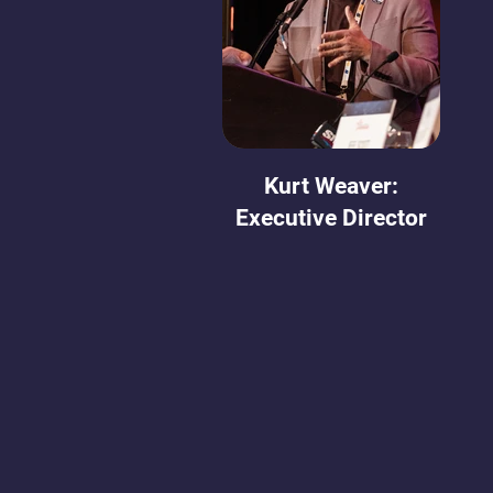
Kurt Weaver:
Executive Director