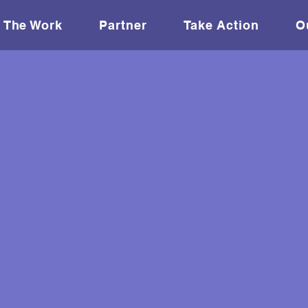
The Work
Partner
Take Action
O
 leaders in sport
d deploying them
makers.