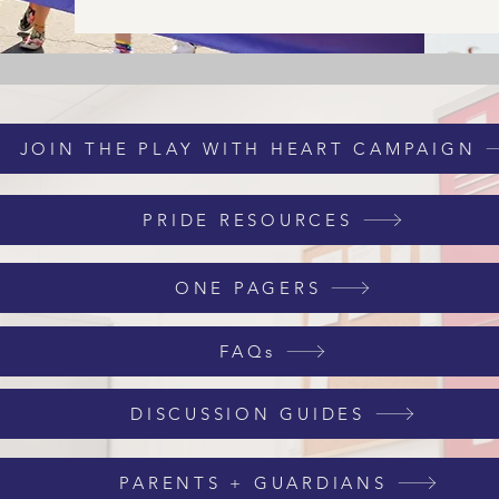
JOIN THE PLAY WITH HEART CAMPAIGN
PRIDE RESOURCES
ONE PAGERS
FAQs
DISCUSSION GUIDES
PARENTS + GUARDIANS