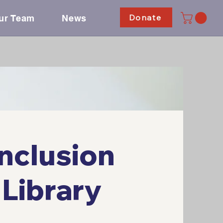
Donate
ur Team
News
nclusion
Library