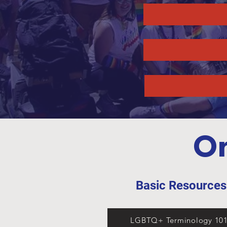
On
Basic Resource
LGBTQ+ Terminology 10