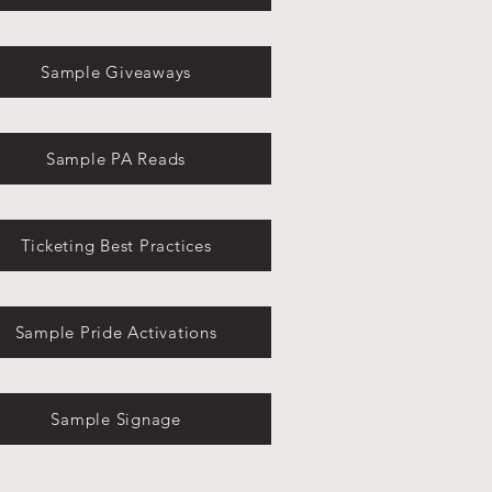
Sample Giveaways
Sample PA Reads
Ticketing Best Practices
Sample Pride Activations
Sample Signage