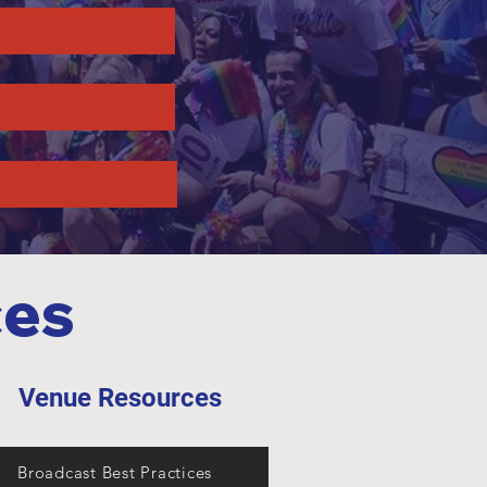
ces
Venue Resources
Broadcast Best Practices