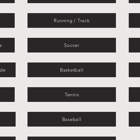
Running / Track
s
Soccer
ide
Basketball
Tennis
Baseball