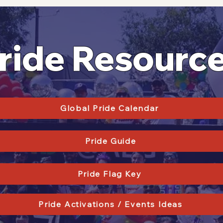
ride Resourc
Global Pride Calendar
Pride Guide
Pride Flag Key
Pride Activations / Events Ideas