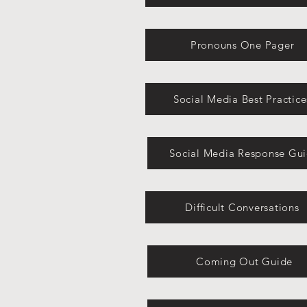
Pronouns One Pager
Social Media Best Practice
Social Media Response Gu
Difficult Conversations
Coming Out Guide