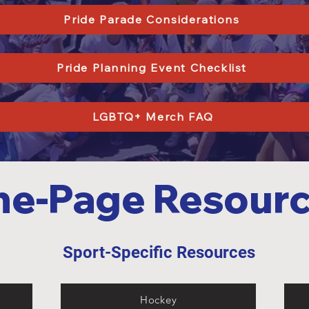
Pride Parade Considerations
Pride Planning Event Checklist
LGBTQ+ Merch FAQ
e-Page Resour
s
Sport-Specific Resources
1
Hockey