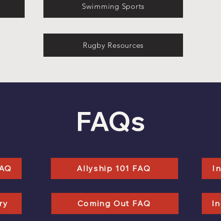
Swimming Sports
Rugby Resources
FAQs
FAQ
Allyship 101 FAQ
I
ry
Coming Out FAQ
In