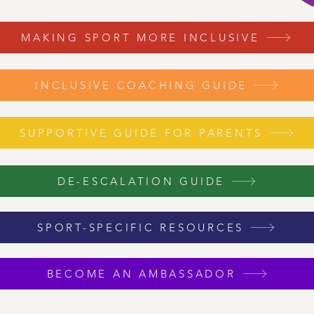
MAKING SPORT MORE INCLUSIVE
INCLUSIVE COACHING GUIDE
SUPPORTIVE GUIDE FOR PARENTS
DE-ESCALATION GUIDE
SPORT-SPECIFIC RESOURCES
BECOME AN AMBASSADOR