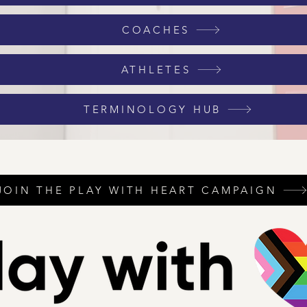
COACHES
ATHLETES
TERMINOLOGY HUB
JOIN THE PLAY WITH HEART CAMPAIGN