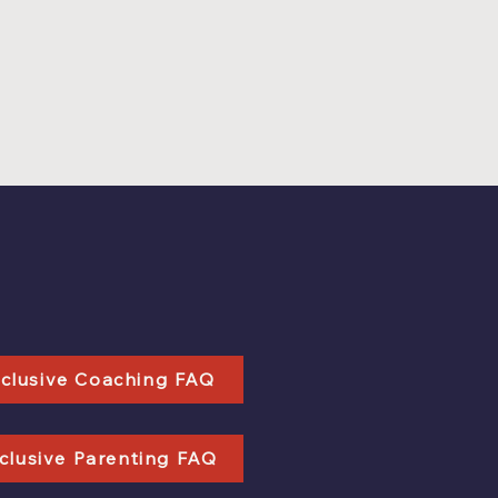
nclusive Coaching FAQ
clusive Parenting FAQ