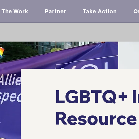
The Work
Partner
Take Action
O
LGBTQ+ I
Resource 