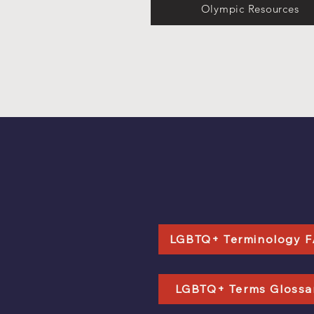
Olympic Resources
LGBTQ+ Terminology 
LGBTQ+ Terms Glossa