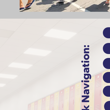
Quick Navigation: