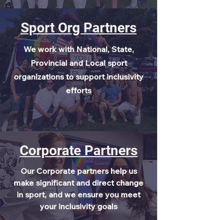
Sport Org Partners
We work with National, State,
Provincial and Local sport
organizations to support inclusivity
efforts
Corporate Partners
Our Corporate partners help us
make significant and direct change
in sport, and we ensure you meet
your inclusivity goals