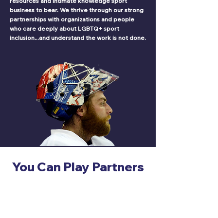
resources and intimate knowledge sport
business to bear. We thrive through our strong
partnerships with organizations and people
who care deeply about LGBTQ+ sport
inclusion...and understand the work is not done.
You Can Play Partners