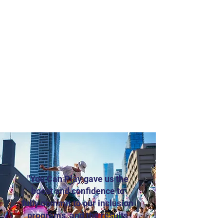
"You Can Play gave us the
boost and confidence to
fully commit to our inclusion
programs, and the results