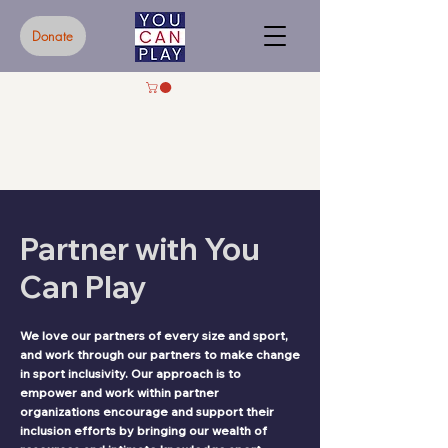
Donate
Partner with You
Can Play
We love our partners of every size and sport,
and work through our partners to make change
in sport inclusivity. Our approach is to
empower and work within partner
organizations encourage and support their
inclusion efforts by bringing our wealth of