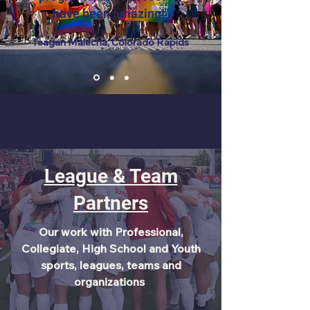
have been amazing!"
Teagan Malecha, Colorado Rapids
How we Partner
League & Team
Partners
Our work with Professional,
Collegiate, High School and Youth
sports, leagues, teams and
organizations