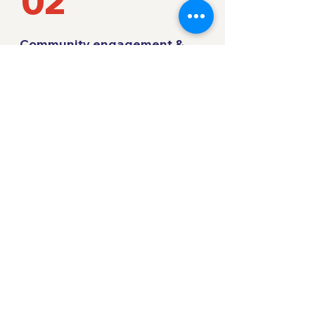
02
Community engagement &
programming
You Can Play's team works with your team
to administrate and support the inclusivity
programming every step along the way.
We ensure the work aligns with your goals
and brings real and lasting change to
improve inclusivity in sport.
03