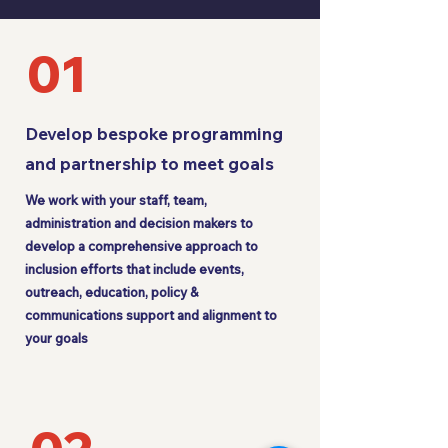
01
Develop bespoke programming
and partnership to meet goals
We work with your staff, team,
administration and decision makers to
develop a comprehensive approach to
inclusion efforts that include events,
outreach, education, policy &
communications support and alignment to
your goals