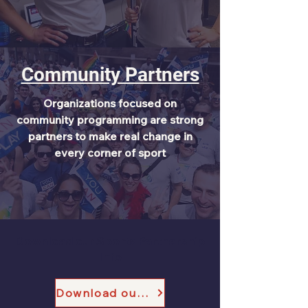
Community Partners
Organizations focused on
community programming are strong
partners to make real change in
every corner of sport
Download our Sports Partnership
Info
Download our Sports Partnership One Pager