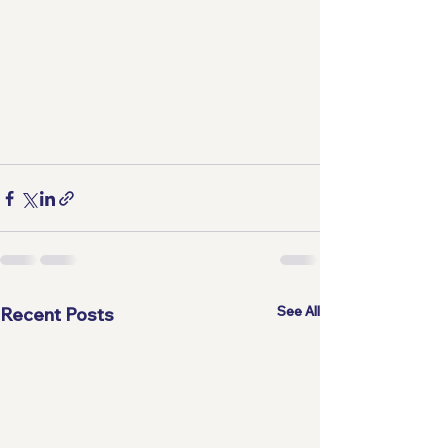
See All
Recent Posts