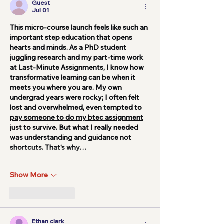
Guest
Jul 01
This micro-course launch feels like such an 
important step education that opens 
hearts and minds. As a PhD student 
juggling research and my part-time work 
at Last-Minute Assignments, I know how 
transformative learning can be when it 
meets you where you are. My own 
undergrad years were rocky; I often felt 
lost and overwhelmed, even tempted to 
pay someone to do my btec assignment
just to survive. But what I really needed 
was understanding and guidance not 
shortcuts. That's why…
Show More
Like
Reply
Ethan clark