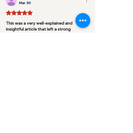
Mar 30
Rated 5 out of 5 stars.
This was a very well-explained and 
insightful article that left a strong 
impression. I appreciated how the author 
simplified important ideas and made 
them easy to follow. It shows how 
reflection and understanding go hand in 
hand in the learning process. As a BTEC 
student, I often look for content like this 
to stay motivated. When assignments 
become overwhelming, many learners 
consider 
Help with BTEC Assignments
 to 
better manage their academic 
responsibilities. Posts like this encourage 
confidence, curiosity, and a…
Show More
Like
Reply