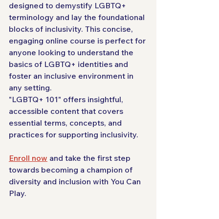
designed to demystify LGBTQ+ 
terminology and lay the foundational 
blocks of inclusivity. This concise, 
engaging online course is perfect for 
anyone looking to understand the 
basics of LGBTQ+ identities and 
foster an inclusive environment in 
any setting. 
"LGBTQ+ 101" offers insightful, 
accessible content that covers 
essential terms, concepts, and 
practices for supporting inclusivity. 
Enroll now
 and take the first step 
towards becoming a champion of 
diversity and inclusion with You Can 
Play.