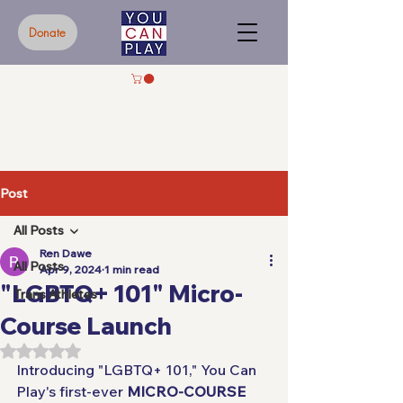
Donate
Post
All Posts
Ren Dawe
All Posts
Apr 9, 2024
1 min read
"LGBTQ+ 101" Micro-
Trans Athletes
Course Launch
Rated NaN out of 5 stars.
Introducing "LGBTQ+ 101," You Can 
Play's first-ever 
MICRO-COURSE