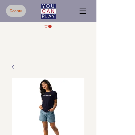
Donate