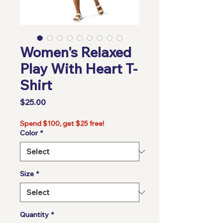
Women's Relaxed
Play With Heart T-
Shirt
Price
$25.00
Spend $100, get $25 free!
Color
*
Size
*
Quantity
*