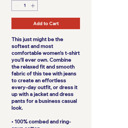
Add to Cart
This just might be the 
softest and most 
comfortable women's t-shirt 
you'll ever own. Combine 
the relaxed fit and smooth 
fabric of this tee with jeans 
to create an effortless 
every-day outfit, or dress it 
up with a jacket and dress 
pants for a business casual 
look.
• 100% combed and ring-