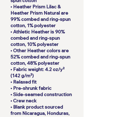
spun cotton
• Heather Prism Lilac & 
Heather Prism Natural are 
99% combed and ring-spun 
cotton, 1% polyester
• Athletic Heather is 90% 
combed and ring-spun 
cotton, 10% polyester
• Other Heather colors are 
52% combed and ring-spun 
cotton, 48% polyester
• Fabric weight: 4.2 oz/y² 
(142 g/m²)
• Relaxed fit
• Pre-shrunk fabric
• Side-seamed construction
• Crew neck
• Blank product sourced 
from Nicaragua, Honduras, 