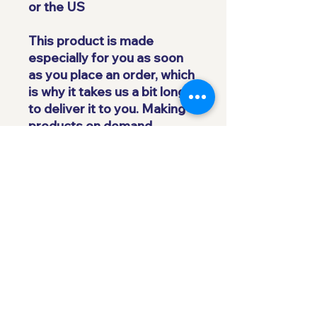
or the US
This product is made 
especially for you as soon 
as you place an order, which 
is why it takes us a bit longer 
to deliver it to you. Making 
products on demand 
instead of in bulk helps 
reduce overproduction, so 
thank you for making 
thoughtful purchasing 
decisions!
Subscribe to our 