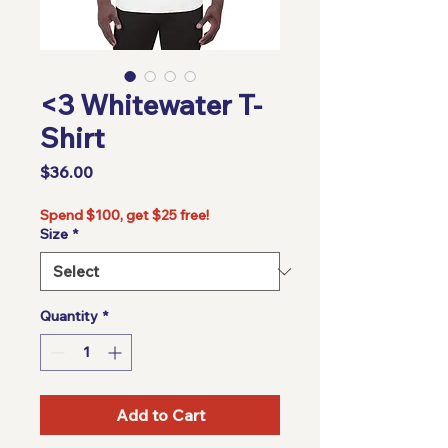
<3 Whitewater T-
Shirt
Price
$36.00
Spend $100, get $25 free!
Size
*
Quantity
*
Add to Cart