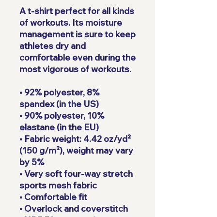
A t-shirt perfect for all kinds 
of workouts. Its moisture 
management is sure to keep 
athletes dry and 
comfortable even during the 
most vigorous of workouts.
• 92% polyester, 8% 
spandex (in the US)
• 90% polyester, 10% 
elastane (in the EU)
• Fabric weight: 4.42 oz/yd² 
(150 g/m²), weight may vary 
by 5%
• Very soft four-way stretch 
sports mesh fabric 
• Comfortable fit
• Overlock and coverstitch