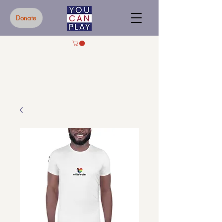
Donate