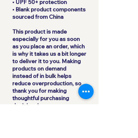
• UPF 50+ protection
• Blank product components 
sourced from China
This product is made 
especially for you as soon 
as you place an order, which 
is why it takes us a bit longer 
to deliver it to you. Making 
products on demand 
instead of in bulk helps 
reduce overproduction, so 
thank you for making 
thoughtful purchasing 
decisions!