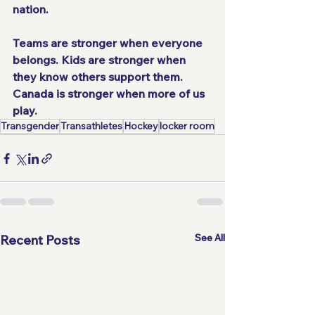
nation.
Teams are stronger when everyone 
belongs. Kids are stronger when 
they know others support them. 
Canada is stronger when more of us 
play. 
Transgender
Transathletes
Hockey
locker room
See All
Recent Posts