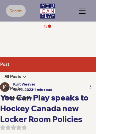
Donate
Post
All Posts
Kurt Weaver
All Posts
Oct 5, 2023
1 min read
You Can Play speaks to
Trans Athletes
Hockey Canada new
Locker Room Policies
Rated NaN out of 5 stars.