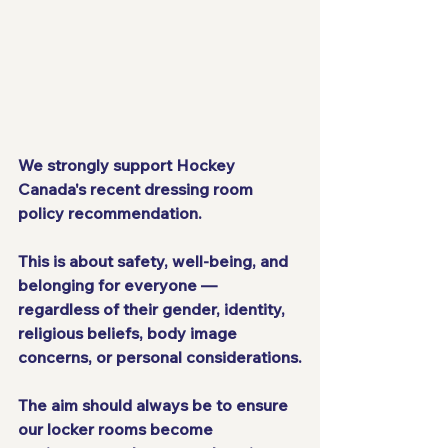
We strongly support Hockey 
Canada's recent dressing room 
policy recommendation. 
This is about safety, well-being, and 
belonging for everyone — 
regardless of their gender, identity, 
religious beliefs, body image 
concerns, or personal considerations.
The aim should always be to ensure 
our locker rooms become 