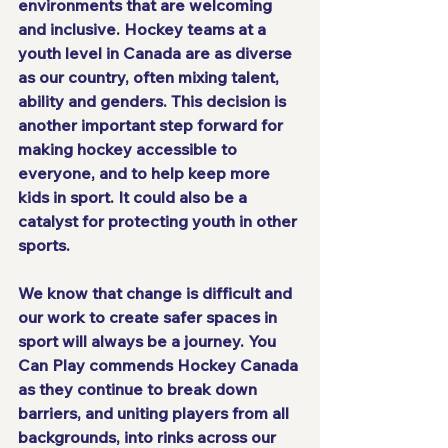
environments that are welcoming 
and inclusive. Hockey teams at a 
youth level in Canada are as diverse 
as our country, often mixing talent, 
ability and genders. This decision is 
another important step forward for 
making hockey accessible to 
everyone, and to help keep more 
kids in sport. It could also be a 
catalyst for protecting youth in other 
sports.
We know that change is difficult and 
our work to create safer spaces in 
sport will always be a journey. You 
Can Play commends Hockey Canada 
as they continue to break down 
barriers, and uniting players from all 
backgrounds, into rinks across our 