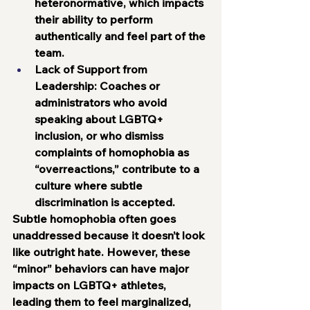
heteronormative, which impacts 
their ability to perform 
authentically and feel part of the 
team.
Lack of Support from 
Leadership:
 Coaches or 
administrators who avoid 
speaking about LGBTQ+ 
inclusion, or who dismiss 
complaints of homophobia as 
“overreactions,” contribute to a 
culture where subtle 
discrimination is accepted.
Subtle homophobia often goes 
unaddressed because it doesn’t look 
like outright hate. However, these 
“minor” behaviors can have major 
impacts on LGBTQ+ athletes, 
leading them to feel marginalized, 