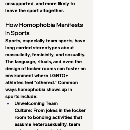
unsupported, and more likely to 
leave the sport altogether.
How Homophobia Manifests 
in Sports
Sports, especially team sports, have 
long carried stereotypes about 
masculinity, femininity, and sexuality. 
The language, rituals, and even the 
design of locker rooms can foster an 
environment where LGBTQ+ 
athletes feel “othered.” Common 
ways homophobia shows up in 
sports include:
Unwelcoming Team 
Culture:
 From jokes in the locker 
room to bonding activities that 
assume heterosexuality, team 