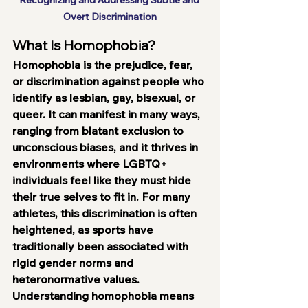
Recognizing and Addressing Subtle and 
Overt Discrimination
What Is Homophobia?
Homophobia is the prejudice, fear, 
or discrimination against people who 
identify as lesbian, gay, bisexual, or 
queer. It can manifest in many ways, 
ranging from blatant exclusion to 
unconscious biases, and it thrives in 
environments where LGBTQ+ 
individuals feel like they must hide 
their true selves to fit in. For many 
athletes, this discrimination is often 
heightened, as sports have 
traditionally been associated with 
rigid gender norms and 
heteronormative values.
Understanding homophobia means 