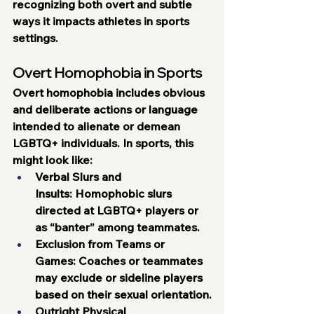
recognizing both overt and subtle 
ways it impacts athletes in sports 
settings.
Overt Homophobia in Sports
Overt homophobia includes obvious 
and deliberate actions or language 
intended to alienate or demean 
LGBTQ+ individuals. In sports, this 
might look like:
Verbal Slurs and 
Insults:
 Homophobic slurs 
directed at LGBTQ+ players or 
as “banter” among teammates.
Exclusion from Teams or 
Games:
 Coaches or teammates 
may exclude or sideline players 
based on their sexual orientation.
Outright Physical 