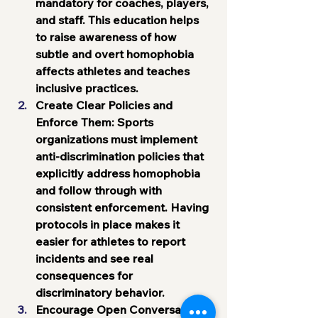
mandatory for coaches, players, 
and staff. This education helps 
to raise awareness of how 
subtle and overt homophobia 
affects athletes and teaches 
inclusive practices.
Create Clear Policies and 
Enforce Them
: Sports 
organizations must implement 
anti-discrimination policies that 
explicitly address homophobia 
and follow through with 
consistent enforcement. Having 
protocols in place makes it 
easier for athletes to report 
incidents and see real 
consequences for 
discriminatory behavior.
Encourage Open Conversations
: 