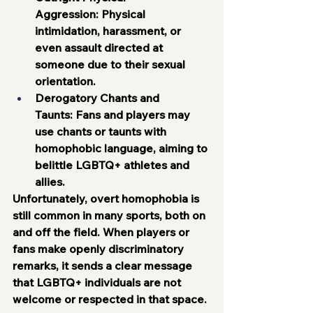
Aggression:
 Physical 
intimidation, harassment, or 
even assault directed at 
someone due to their sexual 
orientation.
Derogatory Chants and 
Taunts:
 Fans and players may 
use chants or taunts with 
homophobic language, aiming to 
belittle LGBTQ+ athletes and 
allies.
Unfortunately, overt homophobia is 
still common in many sports, both on 
and off the field. When players or 
fans make openly discriminatory 
remarks, it sends a clear message 
that LGBTQ+ individuals are not 
welcome or respected in that space.