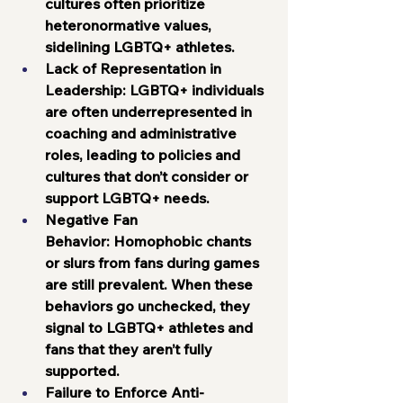
cultures often prioritize 
heteronormative values, 
sidelining LGBTQ+ athletes.
Lack of Representation in 
Leadership:
 LGBTQ+ individuals 
are often underrepresented in 
coaching and administrative 
roles, leading to policies and 
cultures that don’t consider or 
support LGBTQ+ needs.
Negative Fan 
Behavior:
 Homophobic chants 
or slurs from fans during games 
are still prevalent. When these 
behaviors go unchecked, they 
signal to LGBTQ+ athletes and 
fans that they aren’t fully 
supported.
Failure to Enforce Anti-