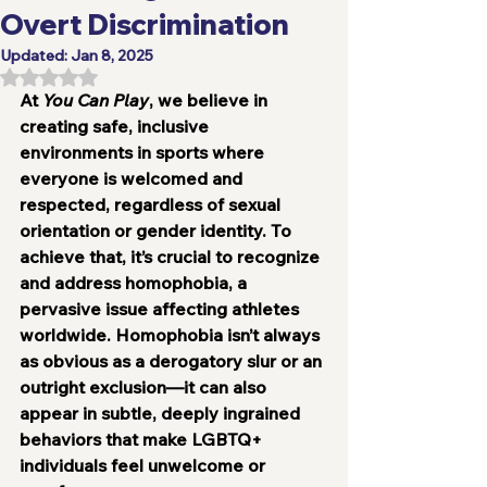
Overt Discrimination
Updated:
Jan 8, 2025
Rated NaN out of 5 stars.
At 
You Can Play
, we believe in 
creating safe, inclusive 
environments in sports where 
everyone is welcomed and 
respected, regardless of sexual 
orientation or gender identity. To 
achieve that, it’s crucial to recognize 
and address homophobia, a 
pervasive issue affecting athletes 
worldwide. Homophobia isn’t always 
as obvious as a derogatory slur or an 
outright exclusion—it can also 
appear in subtle, deeply ingrained 
behaviors that make LGBTQ+ 
individuals feel unwelcome or 