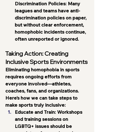
Discrimination Policies:
 Many 
leagues and teams have anti-
discrimination policies on paper, 
but without clear enforcement, 
homophobic incidents continue, 
often unreported or ignored.
Taking Action: Creating 
Inclusive Sports Environments
Eliminating homophobia in sports 
requires ongoing efforts from 
everyone involved—athletes, 
coaches, fans, and organizations. 
Here’s how we can take steps to 
make sports truly inclusive:
Educate and Train
: Workshops 
and training sessions on 
LGBTQ+ issues should be 