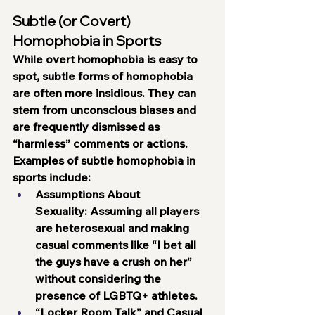
Subtle (or Covert) 
Homophobia in Sports
While overt homophobia is easy to 
spot, subtle forms of homophobia 
are often more insidious. They can 
stem from unconscious biases and 
are frequently dismissed as 
“harmless” comments or actions. 
Examples of subtle homophobia in 
sports include:
Assumptions About 
Sexuality:
 Assuming all players 
are heterosexual and making 
casual comments like “I bet all 
the guys have a crush on her” 
without considering the 
presence of LGBTQ+ athletes.
“Locker Room Talk” and Casual 