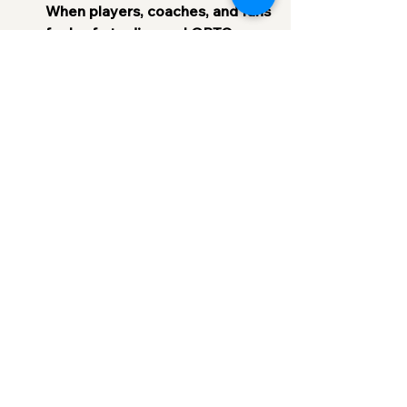
When players, coaches, and fans 
feel safe to discuss LGBTQ+ 
issues openly, it helps reduce 
misunderstandings and create 
more empathy. Team-building 
exercises or meetings focused 
on inclusion can go a long way 
toward building a more 
accepting culture.
Support LGBTQ+ Athletes 
Publicly
: Celebrate LGBTQ+ 
athletes for their achievements 
and ensure that they know their 
identity is respected. 
Acknowledgment from 
leadership, teammates, and fans 
sends a powerful message.
Promote LGBTQ+ 
Representation
: Encourage and 