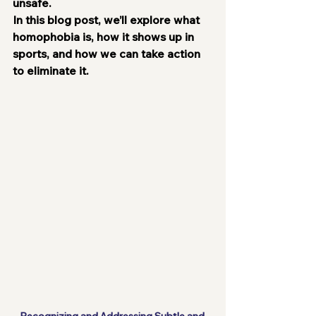
unsafe.
In this blog post, we’ll explore what 
homophobia is, how it shows up in 
sports, and how we can take action 
to eliminate it.