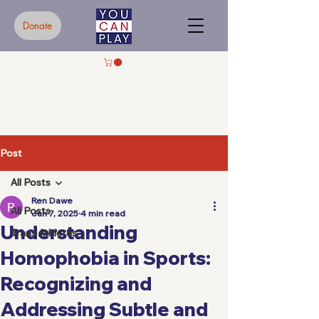
Donate
Post
All Posts
Ren Dawe
All Posts
Jan 7, 2025
4 min read
Understanding
Trans Athletes
Homophobia in Sports:
Recognizing and
Addressing Subtle and