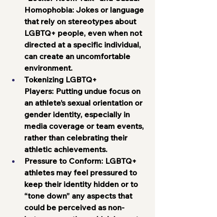
Homophobia:
 Jokes or language 
that rely on stereotypes about 
LGBTQ+ people, even when not 
directed at a specific individual, 
can create an uncomfortable 
environment.
Tokenizing LGBTQ+ 
Players:
 Putting undue focus on 
an athlete’s sexual orientation or 
gender identity, especially in 
media coverage or team events, 
rather than celebrating their 
athletic achievements.
Pressure to Conform:
 LGBTQ+ 
athletes may feel pressured to 
keep their identity hidden or to 
“tone down” any aspects that 
could be perceived as non-