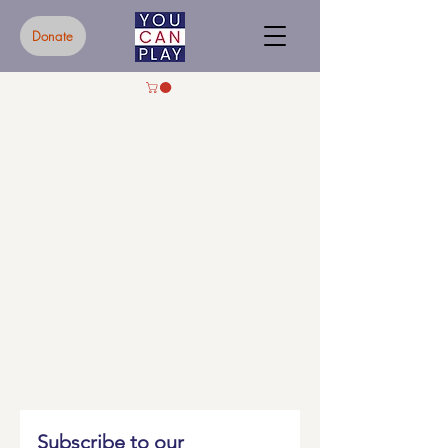
Donate
Subscribe to our 