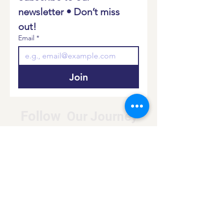
newsletter • Don’t miss 
out!
Email
*
Join
Follow
Our Journey
Donate
Log In