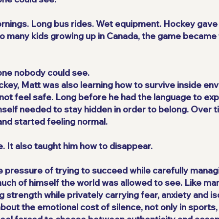
mornings. Long bus rides. Wet equipment. Hockey gave 
e so many kids growing up in Canada, the game became 
one nobody could see.
ckey, Matt was also learning how to survive inside e
not feel safe. Long before he had the language to expla
self needed to stay hidden in order to belong. Over t
nd started feeling normal.
. It also taught him how to disappear.
he pressure of trying to succeed while carefully mana
uch of himself the world was allowed to see. Like man
strength while privately carrying fear, anxiety and iso
out the emotional cost of silence, not only in sports, 