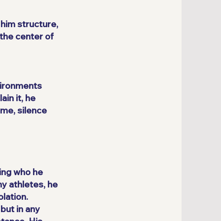
him structure,
the center of
nvironments
in it, he
ime, silence
ging who he
y athletes, he
lation.
but in any