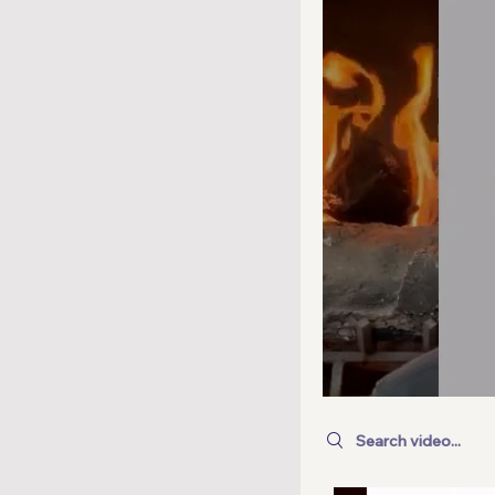
Search videos