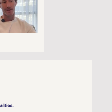
lities.