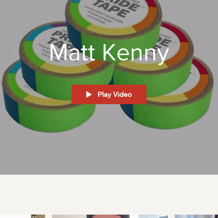
Matt Kenny
Play Video