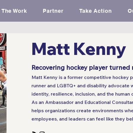
The Work
Partner
Take Action
O
Matt Kenny
Recovering hockey player turned
Matt Kenny is a former competitive hockey 
runner and LGBTQ+ and disability advocate 
identity, resilience, inclusion, and the human 
As an Ambassador and Educational Consultan
helps organizations create environments whe
employees, and leaders can feel like they be