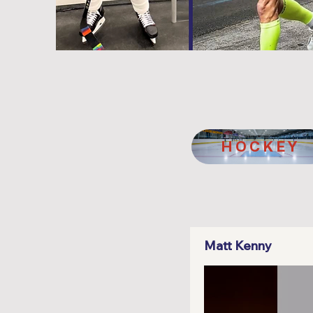
HOCKEY
Matt Kenny