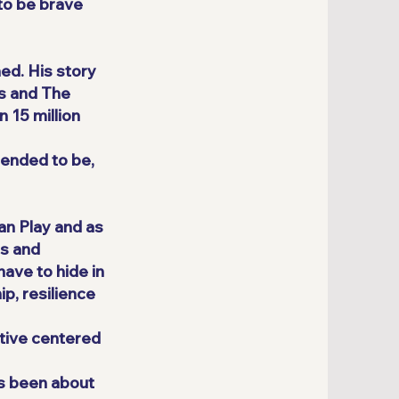
to be brave
ed. His story
s and The
 15 million
tended to be,
an Play and as
ns and
ave to hide in
p, resilience
ative centered
as been about