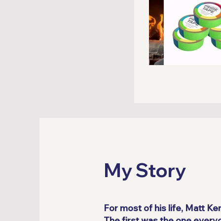
My Story
For most of his life, Matt K
The first was the one every