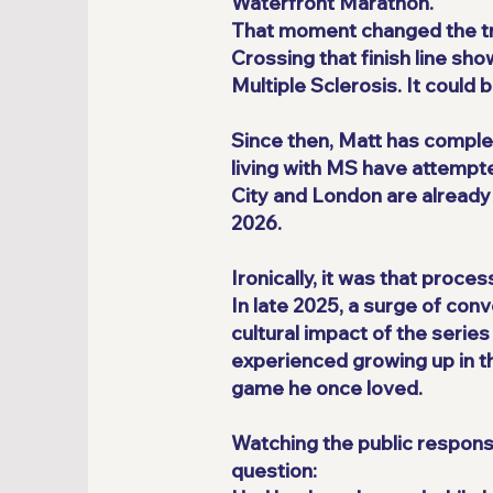
Waterfront Marathon.
That moment changed the traj
Crossing that finish line sh
Multiple Sclerosis. It could
Since then, Matt has comple
living with MS have attempt
City and London are already
2026.
Ironically, it was that proce
In late 2025, a surge of co
cultural impact of the serie
experienced growing up in the
game he once loved.
Watching the public response
question: