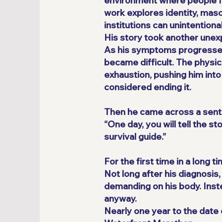
environment where people f
work explores identity, masc
institutions can unintention
His story took another unex
As his symptoms progressed, 
became difficult. The physica
exhaustion, pushing him into 
considered ending it.
Then he came across a sent
“One day, you will tell the 
survival guide.”
For the first time in a long t
Not long after his diagnosis
demanding on his body. Inst
anyway.
Nearly one year to the date o