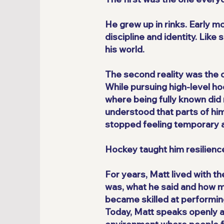
He grew up in rinks. Early 
discipline and identity. Lik
his world.
The second reality was the 
While pursuing high-level ho
where being fully known did 
understood that parts of him
stopped feeling temporary a
Hockey taught him resilience
For years, Matt lived with t
was, what he said and how m
became skilled at performing 
Today, Matt speaks openly ab