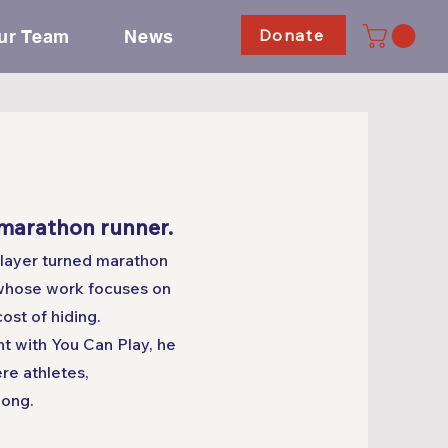
Donate
ur Team
News
 marathon runner.
player turned marathon
whose work focuses on
cost of hiding.
t with You Can Play, he
re athletes,
long.