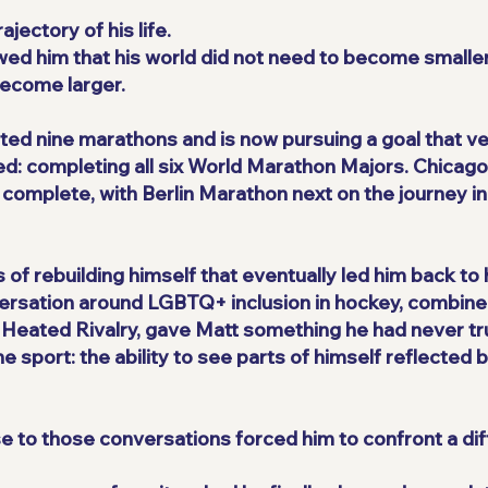
ectory of his life.
owed him that his world did not need to become small
 become larger.
ted nine marathons and is now pursuing a goal that v
ed: completing all six World Marathon Majors. Chicag
 complete, with Berlin Marathon next on the journey 
ss of rebuilding himself that eventually led him back to
nversation around LGBTQ+ inclusion in hockey, combine
s Heated Rivalry, gave Matt something he had never tr
 sport: the ability to see parts of himself reflected b
 to those conversations forced him to confront a diff