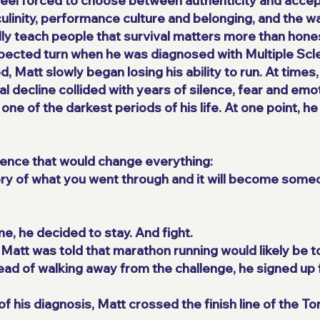
eel forced to choose between authenticity and accep
ulinity, performance culture and belonging, and the w
ally teach people that survival matters more than hone
pected turn when he was diagnosed with Multiple Scle
Matt slowly began losing his ability to run. At times
l decline collided with years of silence, fear and emo
one of the darkest periods of his life. At one point, he
ence that would change everything:
story of what you went through and it will become some
ime, he decided to stay. And fight.
, Matt was told that marathon running would likely be t
ead of walking away from the challenge, he signed up 
f his diagnosis, Matt crossed the finish line of the T