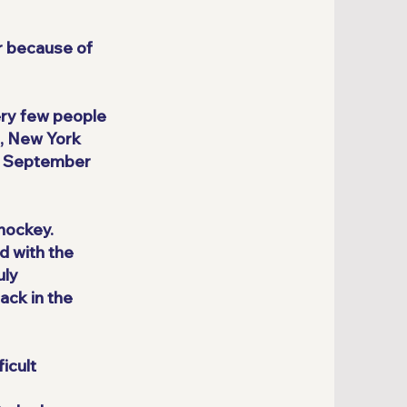
er because of
ery few people
o, New York
in September
 hockey.
d with the
uly
ack in the
icult