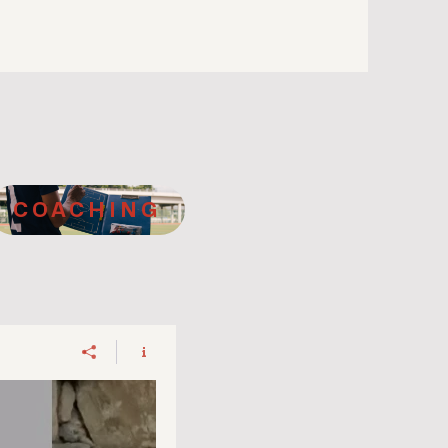
COACHING