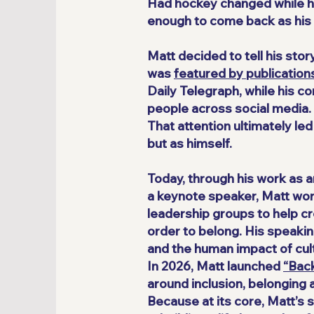
Had hockey changed while he
enough to come back as his f
Matt decided to tell his sto
was
featured by publications
Daily Telegraph, while his 
people across social media.
That attention ultimately le
but as himself.
Today, through his work as 
a keynote speaker, Matt work
leadership groups to help c
order to belong. His speakin
and the human impact of cult
In 2026, Matt launched
“Bac
around inclusion, belonging 
Because at its core, Matt’s 