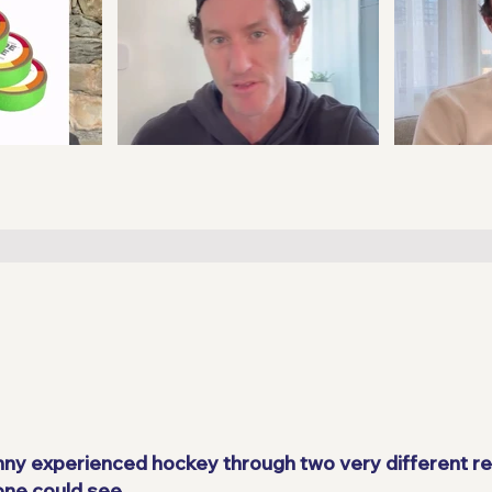
enny experienced hockey through two very different rea
one could see.