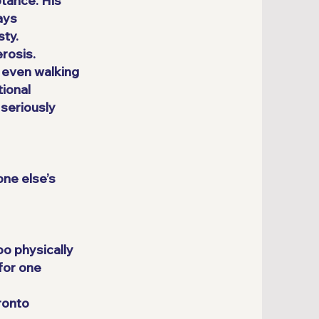
tance. His
ays
sty.
rosis.
, even walking
tional
 seriously
one else’s
oo physically
for one
oronto