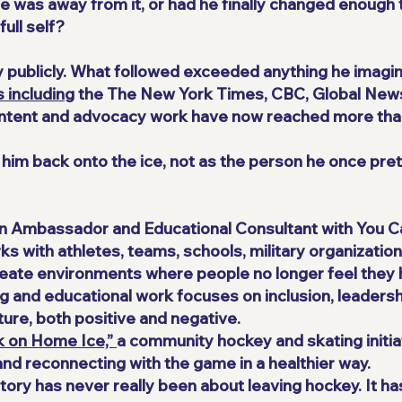
 was away from it, or had he finally changed enough 
ull self?
ry publicly. What followed exceeded anything he imagin
 including
the The New York Times, CBC, Global New
content and advocacy work have now reached more than
d him back onto the ice, not as the person he once pre
an Ambassador and Educational Consultant with You C
s with athletes, teams, schools, military organizatio
reate environments where people no longer feel they h
g and educational work focuses on inclusion, leadershi
ure, both positive and negative.
k on Home Ice,”
a community hockey and skating initi
and reconnecting with the game in a healthier way.
story has never really been about leaving hockey. It h