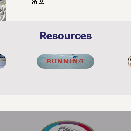
Resources
RUNNING